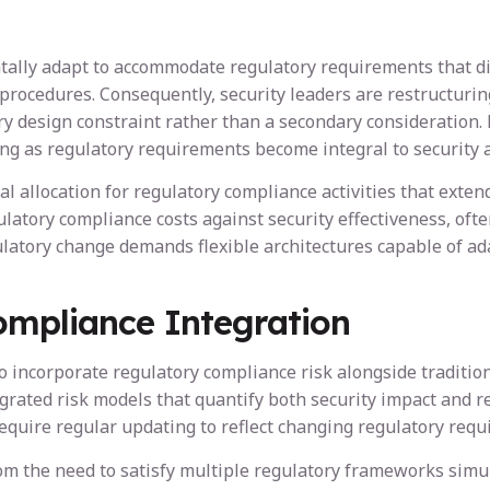
ally adapt to accommodate regulatory requirements that dir
ocedures. Consequently, security leaders are restructuring
y design constraint rather than a secondary consideration.
ing as regulatory requirements become integral to security a
 allocation for regulatory compliance activities that exten
atory compliance costs against security effectiveness, often
egulatory change demands flexible architectures capable of
ompliance Integration
incorporate regulatory compliance risk alongside traditiona
grated risk models that quantify both security impact and r
equire regular updating to reflect changing regulatory req
m the need to satisfy multiple regulatory frameworks simu