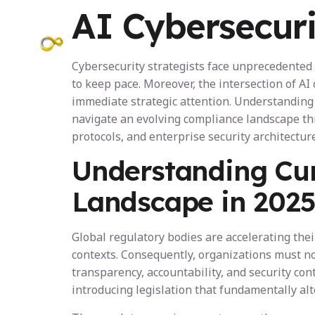
AI Cybersecuri
Programs
Cybersecurity strategists face unprecedented 
to keep pace. Moreover, the intersection of 
immediate strategic attention. Understanding 
navigate an evolving compliance landscape thr
protocols, and enterprise security architecture
Understanding Cur
Landscape in 202
Global regulatory bodies are accelerating th
contexts. Consequently, organizations must no
transparency, accountability, and security con
introducing legislation that fundamentally al