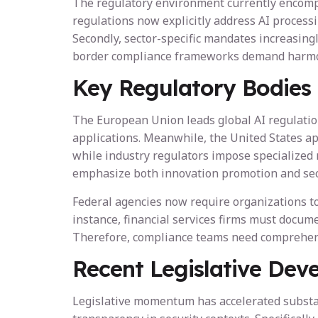
The regulatory environment currently encompa
regulations now explicitly address AI process
Secondly, sector-specific mandates increasingl
border compliance frameworks demand harmoniz
Key Regulatory Bodies
The European Union leads global AI regulation
applications. Meanwhile, the United States a
while industry regulators impose specialized r
emphasize both innovation promotion and sec
Federal agencies now require organizations to 
instance, financial services firms must docum
Therefore, compliance teams need comprehensiv
Recent Legislative Dev
Legislative momentum has accelerated substan