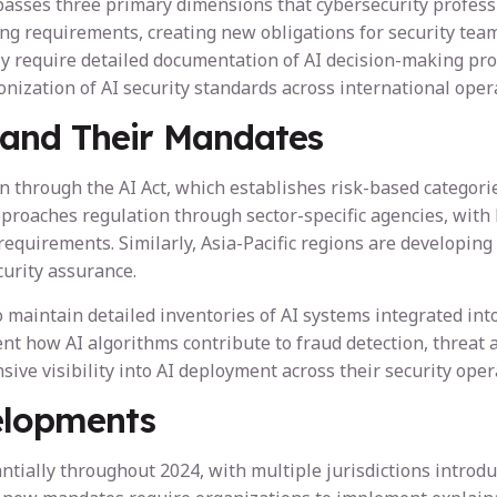
sses three primary dimensions that cybersecurity professio
ing requirements, creating new obligations for security tea
y require detailed documentation of AI decision-making proce
ation of AI security standards across international opera
 and Their Mandates
 through the AI Act, which establishes risk-based categorie
pproaches regulation through sector-specific agencies, wit
equirements. Similarly, Asia-Pacific regions are developing
urity assurance.
maintain detailed inventories of AI systems integrated into 
ent how AI algorithms contribute to fraud detection, threat 
e visibility into AI deployment across their security oper
elopments
tially throughout 2024, with multiple jurisdictions introdu