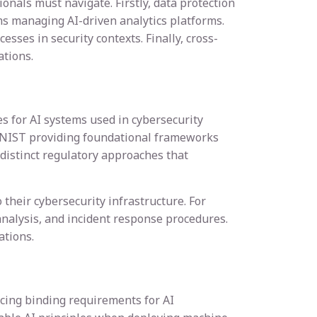
nals must navigate. Firstly, data protection
ms managing AI-driven analytics platforms.
sses in security contexts. Finally, cross-
tions.
s for AI systems used in cybersecurity
h NIST providing foundational frameworks
 distinct regulatory approaches that
their cybersecurity infrastructure. For
analysis, and incident response procedures.
ations.
cing binding requirements for AI