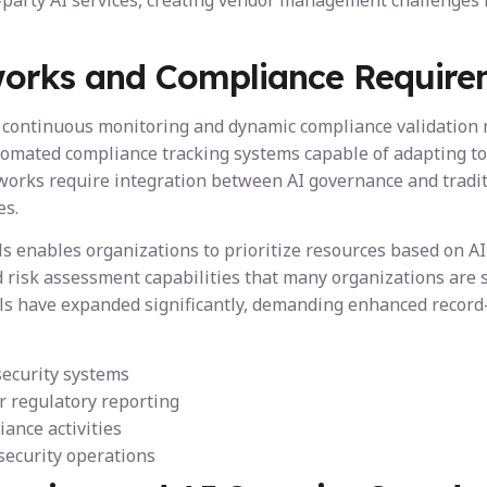
party AI services, creating vendor management challenges f
orks and Compliance Require
tinuous monitoring and dynamic compliance validation rath
omated compliance tracking systems capable of adapting to
meworks require integration between AI governance and tradi
es.
 enables organizations to prioritize resources based on AI s
 risk assessment capabilities that many organizations are s
ls have expanded significantly, demanding enhanced record-
security systems
 regulatory reporting
iance activities
security operations