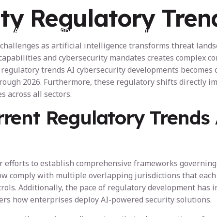
ty Regulatory Tren
AI Certifications
For Organisations
A
challenges as artificial intelligence transforms threat lan
AI capabilities and cybersecurity mandates creates complex
regulatory trends AI cybersecurity developments becomes cr
ough 2026. Furthermore, these regulatory shifts directly i
s across all sectors.
rent Regulatory Trends 
5
eir efforts to establish comprehensive frameworks governin
w comply with multiple overlapping jurisdictions that each
trols. Additionally, the pace of regulatory development has i
ters how enterprises deploy AI-powered security solutions.