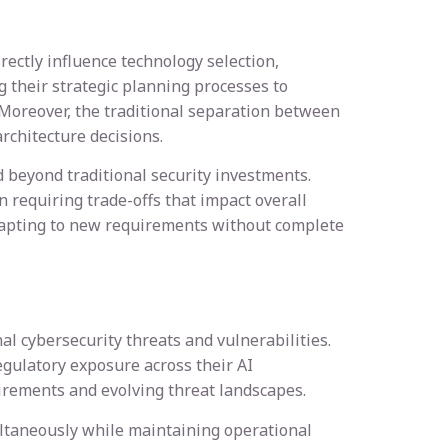
ectly influence technology selection,
 their strategic planning processes to
 Moreover, the traditional separation between
rchitecture decisions.
d beyond traditional security investments.
 requiring trade-offs that impact overall
 adapting to new requirements without complete
l cybersecurity threats and vulnerabilities.
egulatory exposure across their AI
uirements and evolving threat landscapes.
ltaneously while maintaining operational