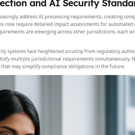
ection and AI Security Standa
reasingly address AI processing requirements, creating com
sions now require detailed impact assessments for automated
quirements are emerging across other jurisdictions, each wi
rity systems face heightened scrutiny from regulatory author
sfy multiple jurisdictional requirements simultaneously. N
hat may simplify compliance obligations in the future.