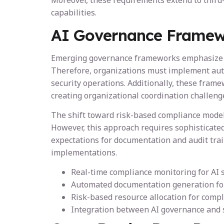
Moreover, these requirements extend to third-
capabilities.
AI Governance Framew
Emerging governance frameworks emphasize con
Therefore, organizations must implement aut
security operations. Additionally, these fra
creating organizational coordination challeng
The shift toward risk-based compliance models
However, this approach requires sophisticated
expectations for documentation and audit trai
implementations.
Real-time compliance monitoring for AI 
Automated documentation generation for
Risk-based resource allocation for compl
Integration between AI governance and 