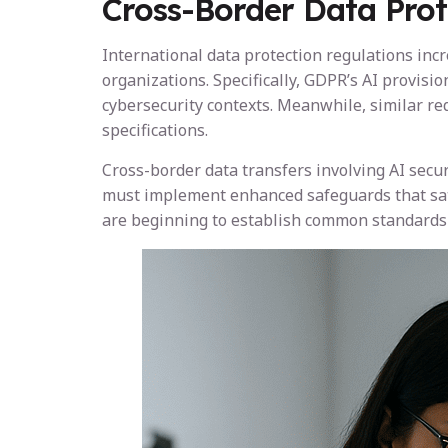
Cross-Border Data Prot
International data protection regulations inc
organizations. Specifically, GDPR’s AI provi
cybersecurity contexts. Meanwhile, similar re
specifications.
Cross-border data transfers involving AI secu
must implement enhanced safeguards that sati
are beginning to establish common standards t