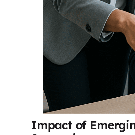
Impact of Emergin