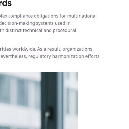
rds
plex compliance obligations for multinational
 decision-making systems used in
th distinct technical and procedural
ities worldwide. As a result, organizations
evertheless, regulatory harmonization efforts