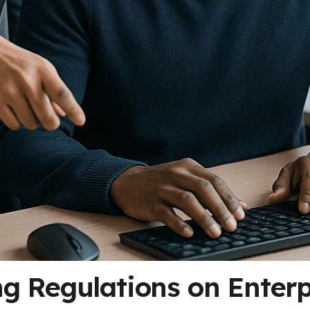
g Regulations on Enterp