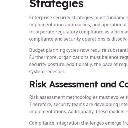
Strategies
Enterprise security strategies must fundament
implementation approaches, and operational pr
incorporate regulatory compliance as a primar
compliance and security operations is dissolv
Budget planning cycles now require substantial
Furthermore, organizations must balance regul
security posture. Additionally, the pace of r
system redesign.
Risk Assessment and C
Risk assessment methodologies must evolve to 
Therefore, security teams are developing inte
implementations. Additionally, these models r
Compliance integration challenges emerge fro