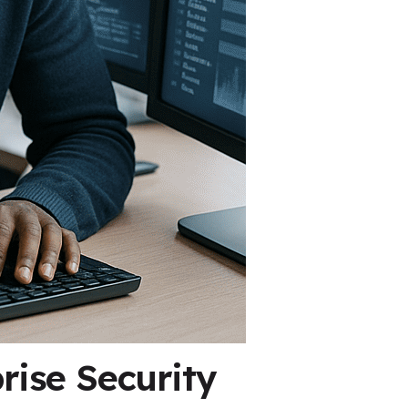
rise Security