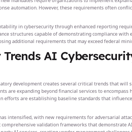
lly, new mandates require organizations to implement explai
onse automation. However, these requirements often conflict 
ntability in cybersecurity through enhanced reporting requ
ance structures capable of demonstrating compliance with e
posing additional requirements that may exceed federal min
y Trends AI Cybersecurit
ory development creates several critical trends that will 
ents are expanding beyond financial services to encompass 
ion efforts are establishing baseline standards that influe
as intensified, with new requirements for adversarial atta
comprehensive validation frameworks that demonstrate AI s