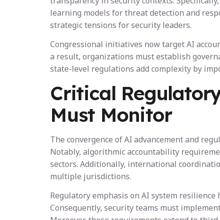
transparency in security contexts. Specifica
learning models for threat detection and resp
strategic tensions for security leaders.
Congressional initiatives now target AI accou
a result, organizations must establish govern
state-level regulations add complexity by im
Critical Regulator
Must Monitor
The convergence of AI advancement and regulat
Notably, algorithmic accountability requirem
sectors. Additionally, international coordinat
multiple jurisdictions.
Regulatory emphasis on AI system resilience h
Consequently, security teams must implement 