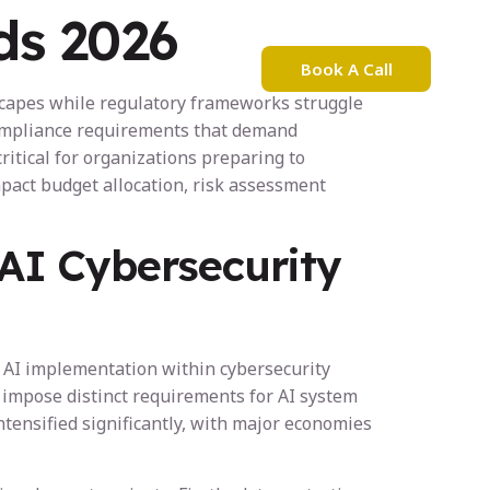
ds 2026
Book A Call
bout Nadia Mejri
dscapes while regulatory frameworks struggle
 compliance requirements that demand
itical for organizations preparing to
mpact budget allocation, risk assessment
AI Cybersecurity
g AI implementation within cybersecurity
 impose distinct requirements for AI system
ntensified significantly, with major economies