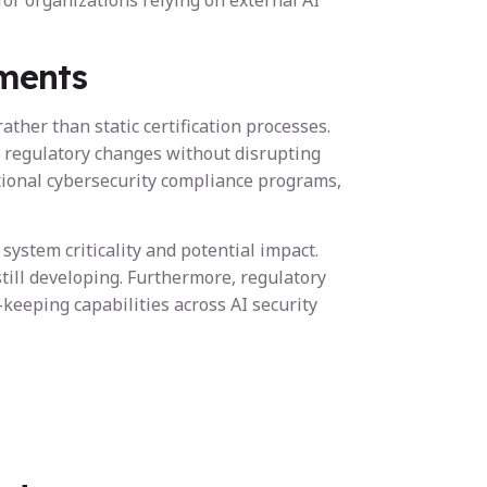
or organizations relying on external AI
ments
er than static certification processes.
 regulatory changes without disrupting
tional cybersecurity compliance programs,
ystem criticality and potential impact.
till developing. Furthermore, regulatory
keeping capabilities across AI security