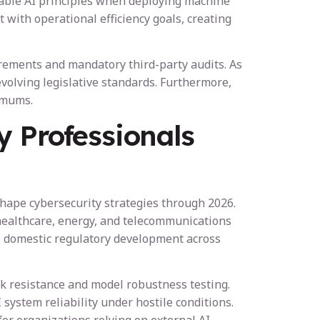
nable AI principles when deploying machine
with operational efficiency goals, creating
irements and mandatory third-party audits. As
volving legislative standards. Furthermore,
imums.
y Professionals
shape cybersecurity strategies through 2026.
healthcare, energy, and telecommunications
nce domestic regulatory development across
ck resistance and model robustness testing.
ystem reliability under hostile conditions.