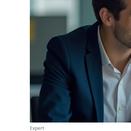
Expert