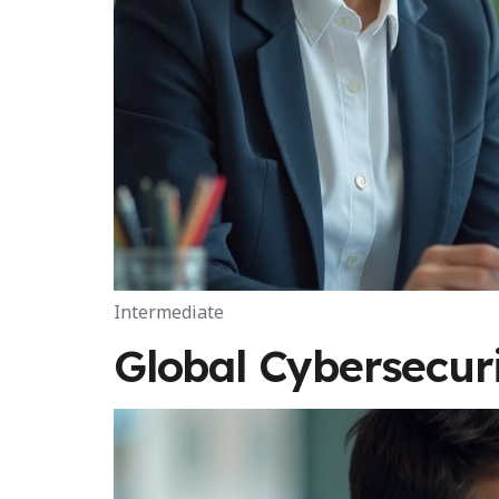
Intermediate
Global Cybersecu