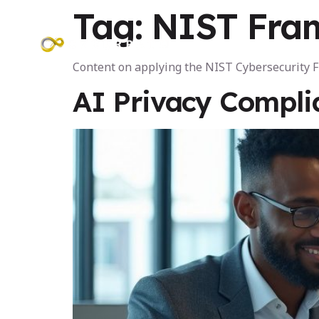
Tag:
NIST Fra
Programs
Content on applying the NIST Cybersecurity
AI Privacy Compli