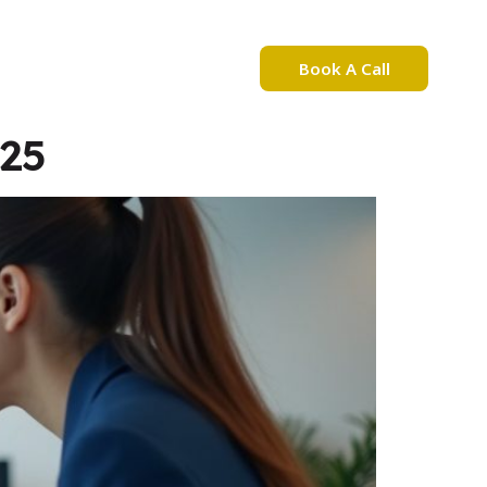
Book A Call
bout Nadia Mejri
025