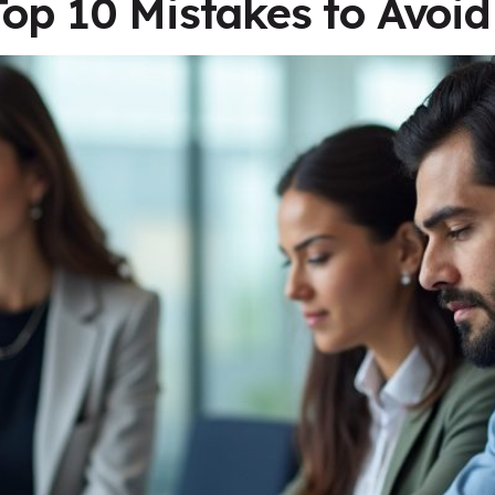
Top 10 Mistakes to Avoid