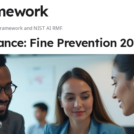
mework
AI Certifications
For Organisations
A
 Framework and NIST AI RMF.
ance: Fine Prevention 2