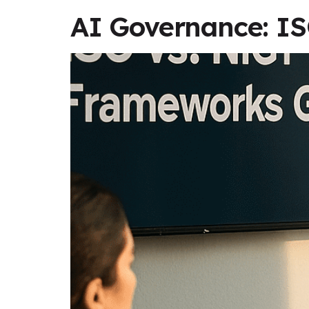
AI Governance: I