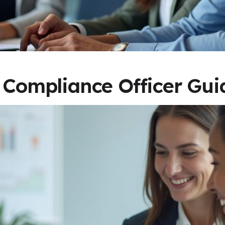
: Compliance Officer Gui