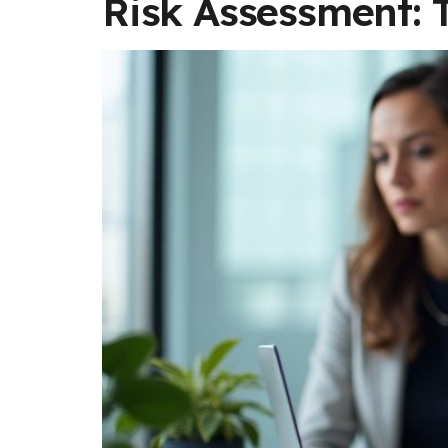
Risk Assessment: 