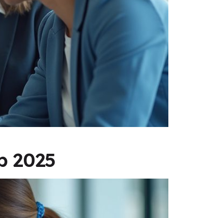
p 2025