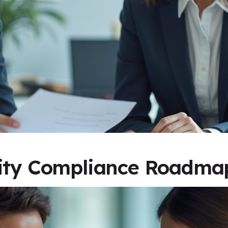
rity Compliance Roadma