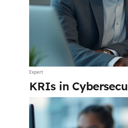
Expert
KRIs in Cybersecu