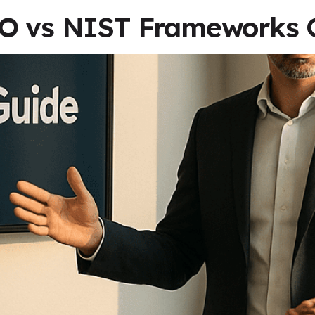
SO vs NIST Frameworks 