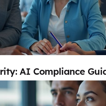
rity: AI Compliance Gui