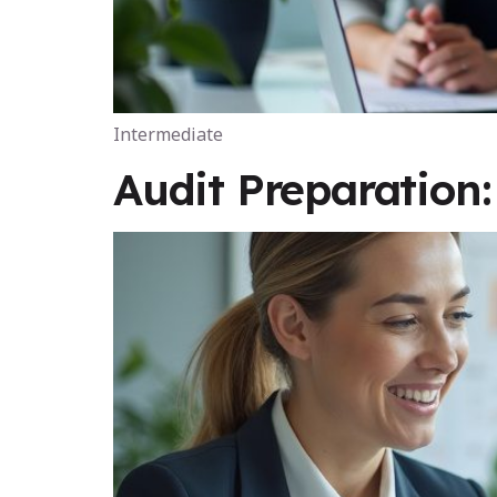
Intermediate
Audit Preparation