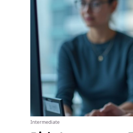
Intermediate