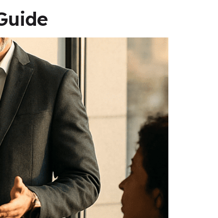
Guide