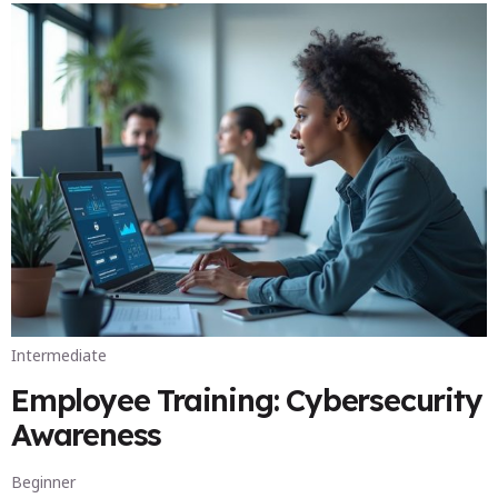
Intermediate
Employee Training: Cybersecurity
Awareness
Beginner