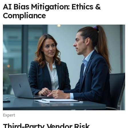
AI Bias Mitigation: Ethics &
Compliance
Expert
Third-Party Vendor Risk