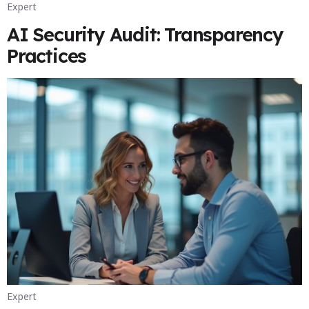
Expert
AI Security Audit: Transparency
Practices
Expert