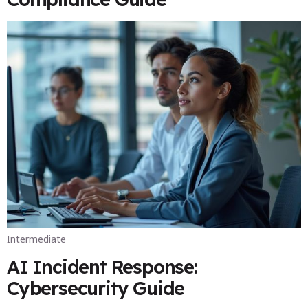
Intermediate
AI Incident Response:
Cybersecurity Guide