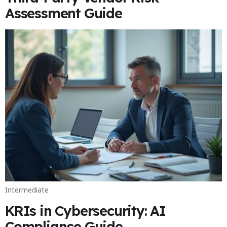
Assessment Guide
Intermediate
KRIs in Cybersecurity: AI
Compliance Guide