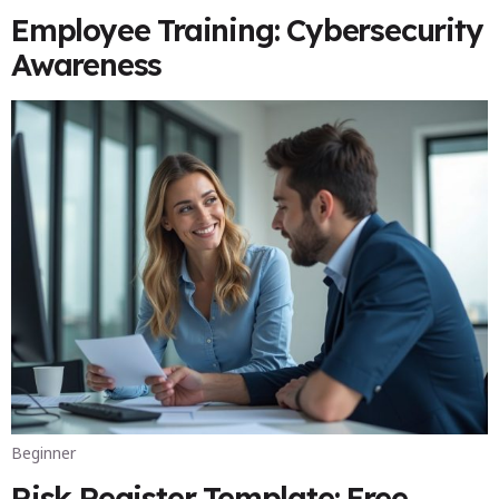
Employee Training: Cybersecurity
Awareness
Beginner
Risk Register Template: Free