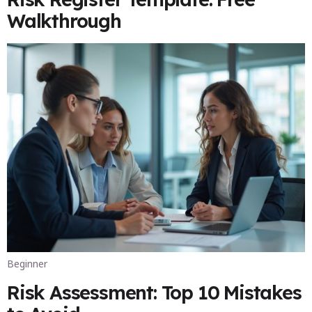
Walkthrough
Beginner
Risk Assessment: Top 10 Mistakes